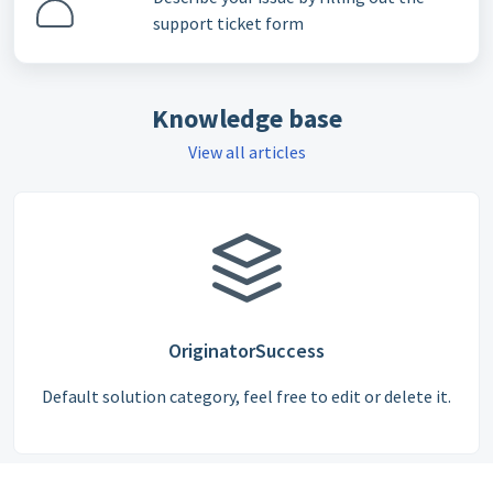
support ticket form
Knowledge base
View all articles
OriginatorSuccess
Default solution category, feel free to edit or delete it.