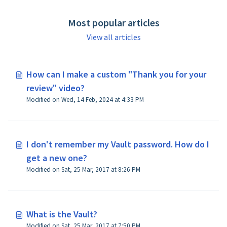
Most popular articles
View all articles
How can I make a custom "Thank you for your
review" video?
Modified on Wed, 14 Feb, 2024 at 4:33 PM
I don't remember my Vault password. How do I
get a new one?
Modified on Sat, 25 Mar, 2017 at 8:26 PM
What is the Vault?
Modified on Sat, 25 Mar, 2017 at 7:50 PM