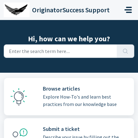
Skip to main content
OriginatorSuccess Support
Hi, how can we help you?
Browse articles
Explore How-To's and learn best
practices from our knowledge base
Submit a ticket
Describe your issue by filling out the